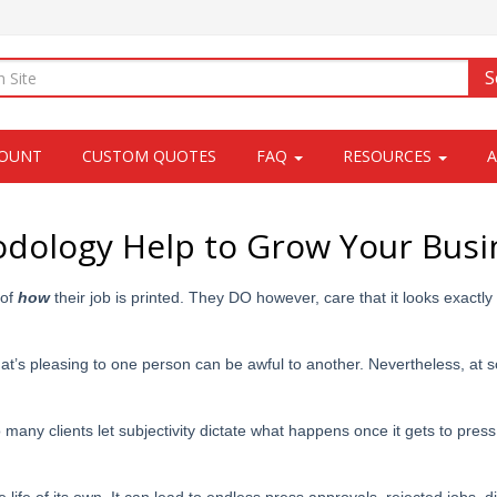
S
COUNT
CUSTOM QUOTES
FAQ
RESOURCES
ology Help to Grow Your Busi
 of
how
their job is printed. They DO however, care that it looks exactly
hat’s pleasing to one person can be awful to another. Nevertheless, at 
 many clients let subjectivity dictate what happens once it gets to pres