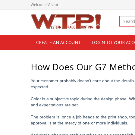
Welcome
Visitor
CREATE AN ACCOUNT
LOGIN TO YOUR AC
How Does Our G7 Method
Your customer probably doesn’t care about the details
expected.
Color is a subjective topic during the design phase. W
and expectations are set.
The problem is, once a job heads to the print shop, too
approval is at the mercy of one or more individuals.