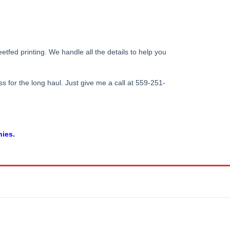
tfed printing. We handle all the details to help you
s for the long haul. Just give me a call at 559-251-
nies.
5