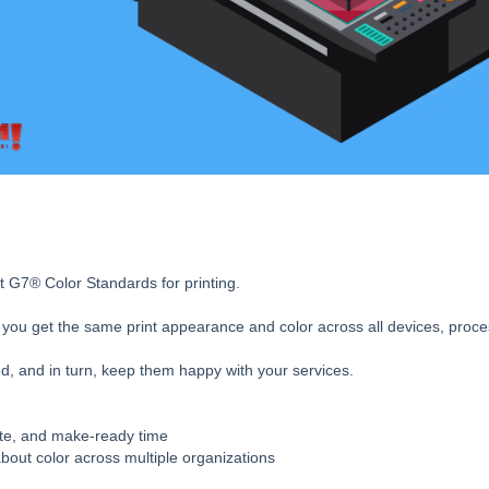
t G7® Color Standards for printing.
es you get the same print appearance and color across all devices, proce
, and in turn, keep them happy with your services.
ste, and make-ready time
bout color across multiple organizations