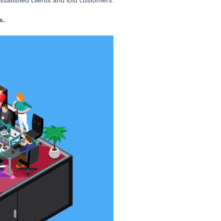
ssatisfied clients and lost customers.
s.