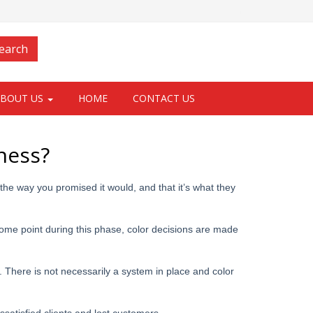
Login
earch
ABOUT US
HOME
CONTACT US
ness?
 the way you promised it would, and that it’s what they
some point during this phase, color decisions are made
s. There is not necessarily a system in place and color