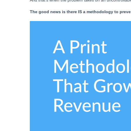
And that’s when the problem takes on an uncontrollable l
The good news is there IS a methodology to preven