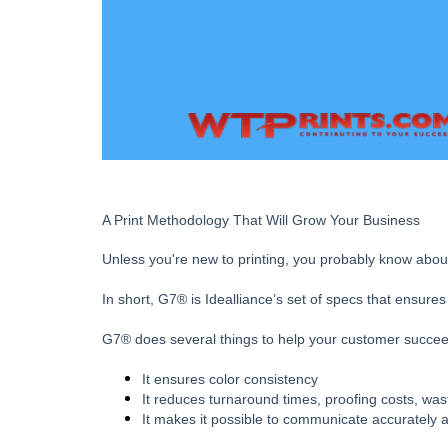
A Print Methodology That Will Grow Your Business
Unless you're new to printing, you probably know abou
In short, G7® is Idealliance’s set of specs that ensur
G7® does several things to help your customer succeed
It ensures color consistency
It reduces turnaround times, proofing costs, wa
It makes it possible to communicate accurately a