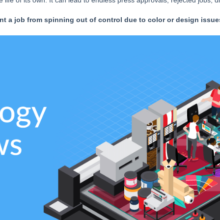
ife of its own. It can lead to endless press approvals, rejected jobs, di
t a job from spinning out of control due to color or design issue