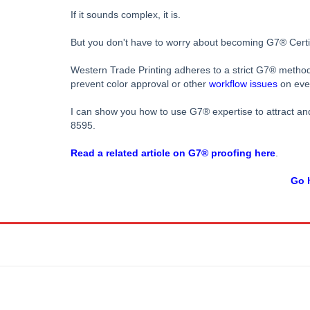
If it sounds complex, it is.
But you don't have to worry about becoming G7® Certifie
Western Trade Printing adheres to a strict G7® metho
prevent color approval or other
workflow issues
on ever
I can show you how to use G7® expertise to attract and 
8595.
Read a related article on G7® proofing here
.
Go h