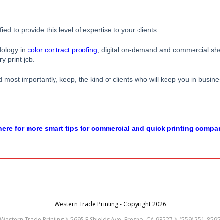
d to provide this level of expertise to your clients.
dology in
color contract proofing
, digital on-demand and commercial shee
y print job.
most importantly, keep, the kind of clients who will keep you in busines
ere for more smart tips for commercial and quick printing compa
Western Trade Printing - Copyright 2026
Western Trade Printing * 5695 E Shields Ave, Fresno, CA 93727 * (559) 251-859