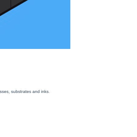
sses, substrates and inks.