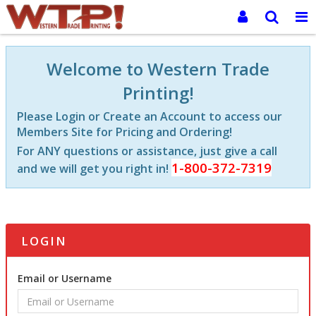
Welcome to Western Trade
Printing!
Please Login or Create an Account to access our
Members Site for Pricing and Ordering!
For ANY questions or assistance, just give a call
1-800-372-7319
and we will get you right in!
LOGIN
Email or Username