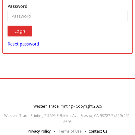
Password
Reset password
Western Trade Printing - Copyright 2026
Western Trade Printing * 5695 E Shields Ave, Fresno, CA 93727 * (559) 251-
8595
Privacy Policy
-
Terms of Use
-
Contact Us