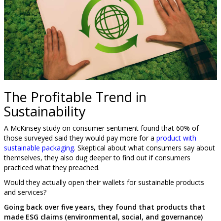
The Profitable Trend in
Sustainability
A McKinsey study on consumer sentiment found that 60% of
those surveyed said they would pay more for a
product with
sustainable packaging
. Skeptical about what consumers say about
themselves, they also dug deeper to find out if consumers
practiced what they preached.
Would they actually open their wallets for sustainable products
and services?
Going back over five years, they found that products that
made ESG claims (environmental, social, and governance)