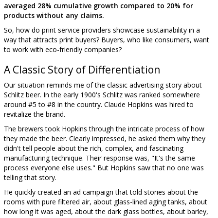
averaged 28% cumulative growth compared to 20% for
products without any claims.
So, how do print service providers showcase sustainability in a
way that attracts print buyers? Buyers, who like consumers, want
to work with eco-friendly companies?
A Classic Story of Differentiation
Our situation reminds me of the classic advertising story about
Schlitz beer. In the early 1900's Schlitz was ranked somewhere
around #5 to #8 in the country. Claude Hopkins was hired to
revitalize the brand.
The brewers took Hopkins through the intricate process of how
they made the beer. Clearly impressed, he asked them why they
didn't tell people about the rich, complex, and fascinating
manufacturing technique. Their response was, "It's the same
process everyone else uses." But Hopkins saw that no one was
telling that story.
He quickly created an ad campaign that told stories about the
rooms with pure filtered air, about glass-lined aging tanks, about
how long it was aged, about the dark glass bottles, about barley,