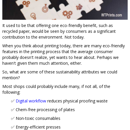
It used to be that offering one eco-friendly benefit, such as
recycled paper, would be seen by consumers as a significant
contribution to the environment. Not today.
When you think about printing today, there are many eco-friendly
features in the printing process that the average consumer
probably doesn't realize, yet wants to hear about. Perhaps we
haven't given them much attention, either.
So, what are some of these sustainability attributes we could
mention?
Most shops could probably include many, if not all, of the
following:
✅
Digital workflow
reduces physical proofing waste
✅ Chem-free processing of plates
✅ Non-toxic consumables
✅ Energy-efficient presses