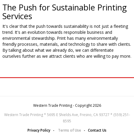
The Push for Sustainable Printing
Services
It's clear that the push towards sustainability is not just a fleeting
trend. It's an evolution towards responsible business and
environmental stewardship. Print has many environmentally
friendly processes, materials, and technology to share with clients.
By talking about what we already do, we can differentiate
ourselves further as we attract clients who are willing to pay more.
Western Trade Printing - Copyright 2026
Western Trade Printing * 5695 E Shields Ave, Fresno, CA 93727 * (559) 251-
8595
Privacy Policy
-
Terms of Use
-
Contact Us