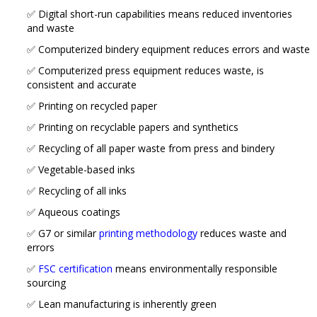
✅ Digital short-run capabilities means reduced inventories
and waste
✅ Computerized bindery equipment reduces errors and waste
✅ Computerized press equipment reduces waste, is
consistent and accurate
✅ Printing on recycled paper
✅ Printing on recyclable papers and synthetics
✅ Recycling of all paper waste from press and bindery
✅ Vegetable-based inks
✅ Recycling of all inks
✅ Aqueous coatings
✅ G7 or similar
printing methodology
reduces waste and
errors
✅
FSC certification
means environmentally responsible
sourcing
✅ Lean manufacturing is inherently green