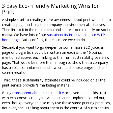
3 Easy Eco-Friendly Marketing Wins for
Print
A simple start to creating more awareness about print would be to
create a page outlining the company's environmental initiatives.
Then link to it in the main menu and share it occasionally on social
media. We have lots of our
sustainability initiatives on our WTP
homepage
. But I confess, there is more we can do.
Second, if you want to go deeper for some more SEO juice, a
page or blog article could be written on each of the 16 points
mentioned above, each linking to the main sustainability overview
page. That would be more than enough to show that a company
has a solid commitment, and it would push those pages higher in
search results.
Third, these sustainability attributes could be included on all the
print service provider's marketing material.
Being
transparent about sustainability
achievements builds trust
with eco-conscious buyers. And as Claude Hopkins pointed out,
even though everyone else may use these same printing practices,
not everyone is talking about them in the context of sustainability.