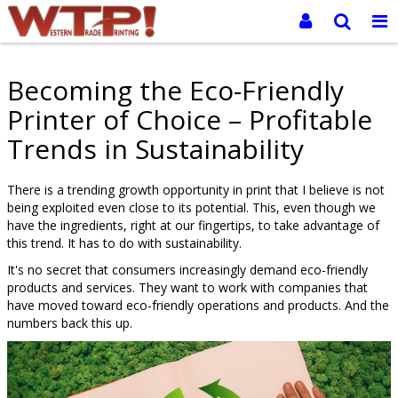
Becoming the Eco-Friendly
Printer of Choice – Profitable
Trends in Sustainability
There is a trending growth opportunity in print that I believe is not
being exploited even close to its potential. This, even though we
have the ingredients, right at our fingertips, to take advantage of
this trend. It has to do with sustainability.
It's no secret that consumers increasingly demand eco-friendly
products and services. They want to work with companies that
have moved toward eco-friendly operations and products. And the
numbers back this up.