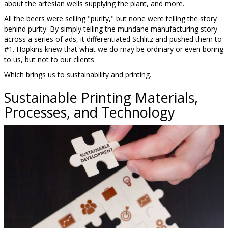
about the artesian wells supplying the plant, and more.
All the beers were selling "purity," but none were telling the story
behind purity. By simply telling the mundane manufacturing story
across a series of ads, it differentiated Schlitz and pushed them to
#1. Hopkins knew that what we do may be ordinary or even boring
to us, but not to our clients.
Which brings us to sustainability and printing.
Sustainable Printing Materials,
Processes, and Technology