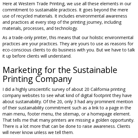
Here at Western Trade Printing, we use all these elements in our
commitment to sustainable practices. It goes beyond the mere
use of recycled materials. It includes environmental awareness
and practices at every step of the printing journey, including
materials, processes, and technology.
As a trade-only printer, this means that our holistic environmental
practices are your practices. They are yours to use as reasons for
eco-conscious clients to do business with you. But we have to talk
it up before clients will understand.
Marketing for the Sustainable
Printing Company
I did a highly unscientific survey of about 20 California printing
company websites to see what kind of digital footprint they have
about sustainability. Of the 20, only 3 had any prominent mention
of their sustainability commitment such as a link to a page in the
main menu, footer menu, the sitemap, or a homepage element.
That tells me that many printers are missing a golden opportunity.
There is a lot more that can be done to raise awareness. Clients
will never know unless we tell them.