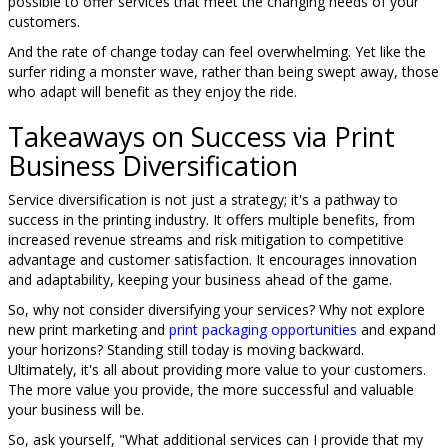
possible to offer services that meet the changing needs of your
customers.
And the rate of change today can feel overwhelming. Yet like the
surfer riding a monster wave, rather than being swept away, those
who adapt will benefit as they enjoy the ride.
Takeaways on Success via Print
Business Diversification
Service diversification is not just a strategy; it's a pathway to
success in the printing industry. It offers multiple benefits, from
increased revenue streams and risk mitigation to competitive
advantage and customer satisfaction. It encourages innovation
and adaptability, keeping your business ahead of the game.
So, why not consider diversifying your services? Why not explore
new print marketing and
print packaging opportunities
and expand
your horizons? Standing still today is moving backward.
Ultimately, it's all about providing more value to your customers.
The more value you provide, the more successful and valuable
your business will be.
So, ask yourself, "What additional services can I provide that my