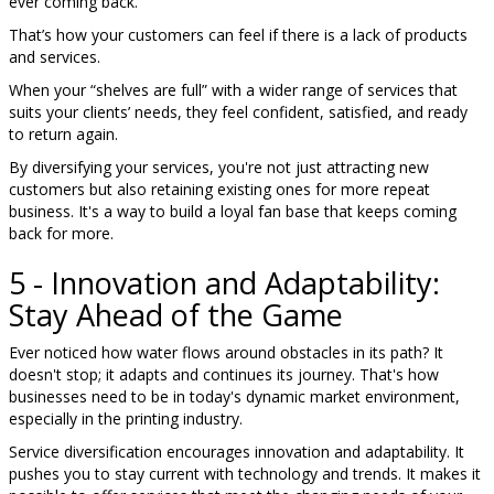
ever coming back.
That’s how your customers can feel if there is a lack of products
and services.
When your “shelves are full” with a wider range of services that
suits your clients’ needs, they feel confident, satisfied, and ready
to return again.
By diversifying your services, you're not just attracting new
customers but also retaining existing ones for more repeat
business. It's a way to build a loyal fan base that keeps coming
back for more.
5 - Innovation and Adaptability:
Stay Ahead of the Game
Ever noticed how water flows around obstacles in its path? It
doesn't stop; it adapts and continues its journey. That's how
businesses need to be in today's dynamic market environment,
especially in the printing industry.
Service diversification encourages innovation and adaptability. It
pushes you to stay current with technology and trends. It makes it