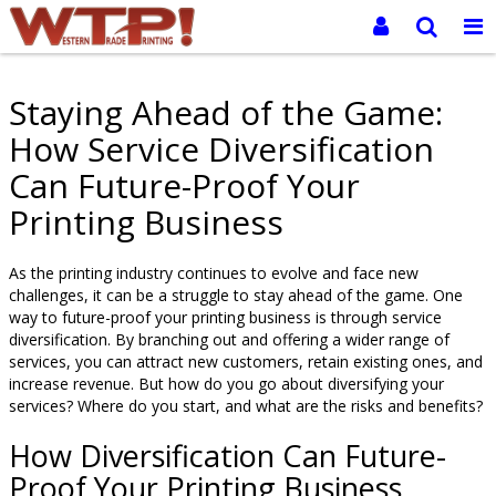
Staying Ahead of the Game:
How Service Diversification
Can Future-Proof Your
Printing Business
As the printing industry continues to evolve and face new
challenges, it can be a struggle to stay ahead of the game. One
way to future-proof your printing business is through service
diversification. By branching out and offering a wider range of
services, you can attract new customers, retain existing ones, and
increase revenue. But how do you go about diversifying your
services? Where do you start, and what are the risks and benefits?
How Diversification Can Future-
Proof Your Printing Business