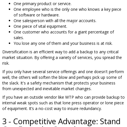
One primary product or service.
One employee who is the only one who knows a key piece
of software or hardware.
One salesperson with all the major accounts.
One piece of vital equipment.
One customer who accounts for a giant percentage of
sales.
You lose any one of them and your business is at risk.
Diversification is an efficient way to add a backup to any critical
market situation. By offering a variety of services, you spread the
risk.
If you only have several service offerings and one doesn't perform
well, the others will soften the blow and perhaps pick up some of
the slack. It's a safety mechanism that protects your business
from unexpected and inevitable market changes.
If you have an outside vendor like WTP who can provide backup to
internal weak spots such as that lone press operator or lone piece
of equipment. It’s a no-cost way to insure redundancy.
3 - Competitive Advantage: Stand