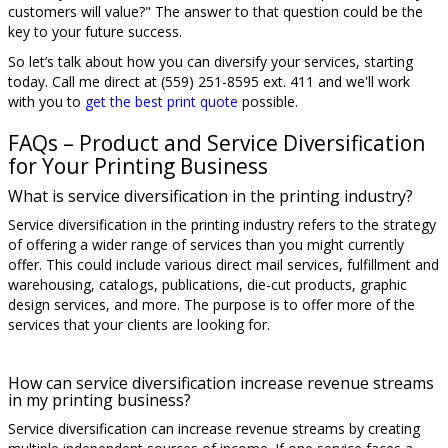
customers will value?" The answer to that question could be the
key to your future success.
So let’s talk about how you can diversify your services, starting
today. Call me direct at (559) 251-8595 ext. 411 and we'll work
with you to
get the best print quote
possible.
FAQs – Product and Service Diversification
for Your Printing Business
What is service diversification in the printing industry?
Service diversification in the printing industry refers to the strategy
of offering a wider range of services than you might currently
offer. This could include various direct mail services, fulfillment and
warehousing, catalogs, publications, die-cut products, graphic
design services, and more. The purpose is to offer more of the
services that your clients are looking for.
How can service diversification increase revenue streams
in my printing business?
Service diversification can increase revenue streams by creating