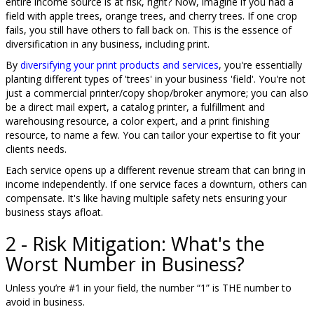
entire income source is at risk, right? Now, imagine if you had a
field with apple trees, orange trees, and cherry trees. If one crop
fails, you still have others to fall back on. This is the essence of
diversification in any business, including print.
By
diversifying your print products and services
, you're essentially
planting different types of 'trees' in your business 'field'. You're not
just a commercial printer/copy shop/broker anymore; you can also
be a direct mail expert, a catalog printer, a fulfillment and
warehousing resource, a color expert, and a print finishing
resource, to name a few. You can tailor your expertise to fit your
clients needs.
Each service opens up a different revenue stream that can bring in
income independently. If one service faces a downturn, others can
compensate. It's like having multiple safety nets ensuring your
business stays afloat.
2 - Risk Mitigation: What's the
Worst Number in Business?
Unless you’re #1 in your field, the number “1” is THE number to
avoid in business.