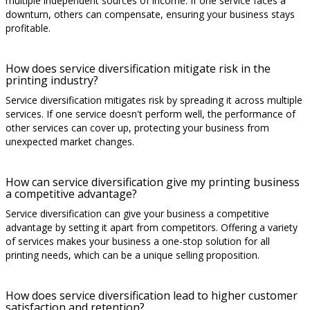
multiple independent sources of income. If one service faces a
downturn, others can compensate, ensuring your business stays
profitable.
How does service diversification mitigate risk in the
printing industry?
Service diversification mitigates risk by spreading it across multiple
services. If one service doesn't perform well, the performance of
other services can cover up, protecting your business from
unexpected market changes.
How can service diversification give my printing business
a competitive advantage?
Service diversification can give your business a competitive
advantage by setting it apart from competitors. Offering a variety
of services makes your business a one-stop solution for all
printing needs, which can be a unique selling proposition.
How does service diversification lead to higher customer
satisfaction and retention?