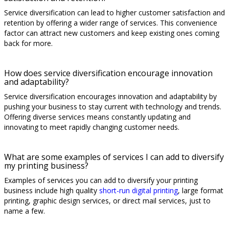
Service diversification can lead to higher customer satisfaction and
retention by offering a wider range of services. This convenience
factor can attract new customers and keep existing ones coming
back for more.
How does service diversification encourage innovation
and adaptability?
Service diversification encourages innovation and adaptability by
pushing your business to stay current with technology and trends.
Offering diverse services means constantly updating and
innovating to meet rapidly changing customer needs.
What are some examples of services I can add to diversify
my printing business?
Examples of services you can add to diversify your printing
business include high quality
short-run digital printing
, large format
printing, graphic design services, or direct mail services, just to
name a few.