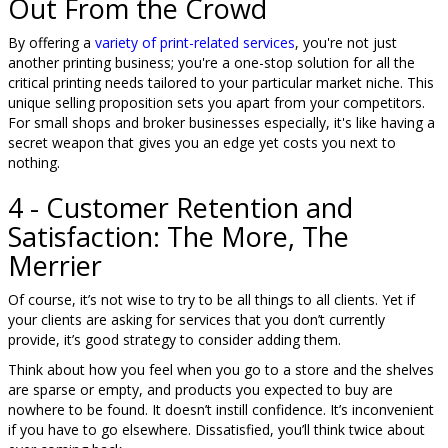
Out From the Crowd
By offering a
variety of print-related services
, you're not just
another printing business; you're a one-stop solution for all the
critical printing needs tailored to your particular market niche. This
unique selling proposition sets you apart from your competitors.
For small shops and broker businesses especially, it's like having a
secret weapon that gives you an edge yet costs you next to
nothing.
4 - Customer Retention and
Satisfaction: The More, The
Merrier
Of course, it’s not wise to try to be all things to all clients. Yet if
your clients are asking for services that you don’t currently
provide, it’s good strategy to consider adding them.
Think about how you feel when you go to a store and the shelves
are sparse or empty, and products you expected to buy are
nowhere to be found. It doesn’t instill confidence. It’s inconvenient
if you have to go elsewhere. Dissatisfied, you’ll think twice about