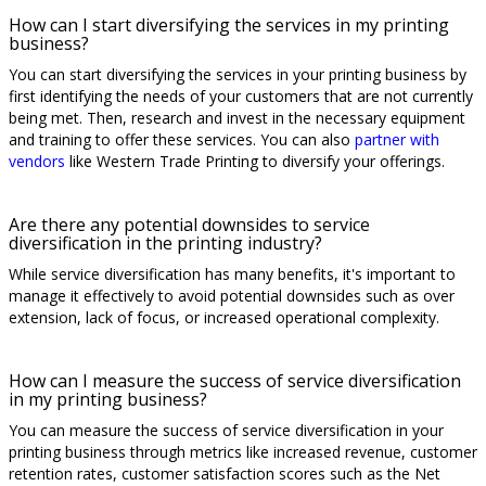
How can I start diversifying the services in my printing
business?
You can start diversifying the services in your printing business by
first identifying the needs of your customers that are not currently
being met. Then, research and invest in the necessary equipment
and training to offer these services. You can also
partner with
vendors
like Western Trade Printing to diversify your offerings.
Are there any potential downsides to service
diversification in the printing industry?
While service diversification has many benefits, it's important to
manage it effectively to avoid potential downsides such as over
extension, lack of focus, or increased operational complexity.
How can I measure the success of service diversification
in my printing business?
You can measure the success of service diversification in your
printing business through metrics like increased revenue, customer
retention rates, customer satisfaction scores such as the Net