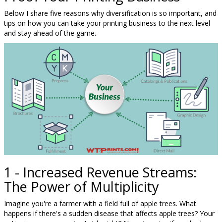
Below I share five reasons why diversification is so important, and
tips on how you can take your printing business to the next level
and stay ahead of the game.
1 - Increased Revenue Streams:
The Power of Multiplicity
Imagine you're a farmer with a field full of apple trees. What
happens if there's a sudden disease that affects apple trees? Your