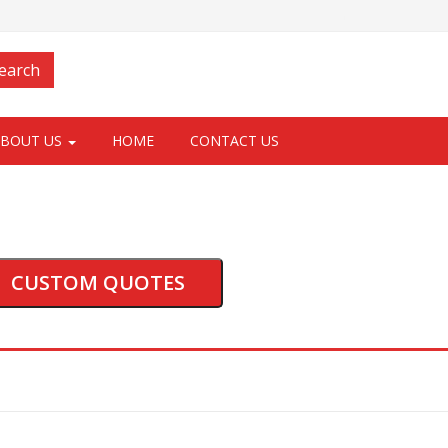
Login
earch
ABOUT US
HOME
CONTACT US
CUSTOM QUOTES