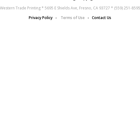
Western Trade Printing * 5695 E Shields Ave, Fresno, CA 93727 * (559) 251-859
Privacy Policy
-
Terms of Use
-
Contact Us