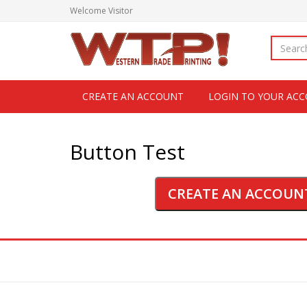
Welcome
Visitor
CREATE AN ACCOUNT
LOGIN TO YOUR AC
Button Test
CREATE AN ACCOUN