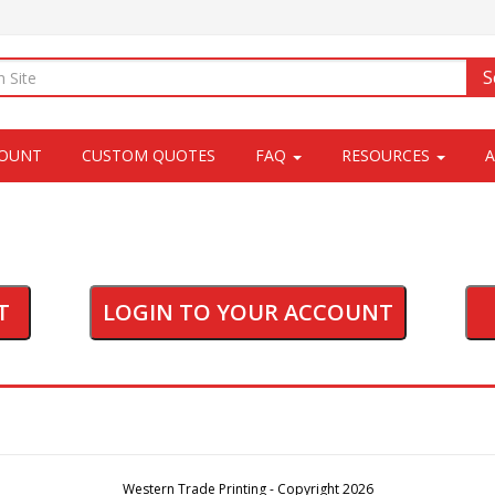
S
COUNT
CUSTOM QUOTES
FAQ
RESOURCES
T
LOGIN TO YOUR ACCOUNT
Western Trade Printing - Copyright 2026