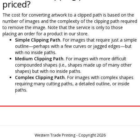
priced?
The cost for converting artwork to a clipped path is based on the
number of images and the complexity of the clipping path required
to remove the image. Note that the service is only to those
placing an order for a product in our store.
Simple Clipping Path
. For images that require just a simple
outline—perhaps with a few curves or jagged edges—but
with no inside paths.
Medium Clipping Path
. For images with more difficult
compounded shapes (i.e., shapes made up of many other
shapes) but with no inside paths.
Complex Clipping Path
. For images with complex shapes
requiring many cutting paths, a detailed outline, or inside
paths.
Western Trade Printing - Copyright 2026