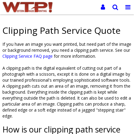
Clipping Path Service Quote
If you have an image you want printed, but need part of the image
or background removed, you need a clipping path service. See our
Clipping Service FAQ page
for more information.
A clipping path is the digital equivalent of cutting out part of a
photograph with a scissors, except it is done on a digital image by
our trained professional's employing sophisticated software tools.
A clipping path cuts out an area of an image, removing it from the
background. Everything inside the clipping path is kept while
everything outside the path is deleted. It can also be used to edit a
particular area of an image. Clipping paths can produce a sharp,
defined edge or a soft edge instead of a jagged "stepping stair"
edge.
How is our clipping path service