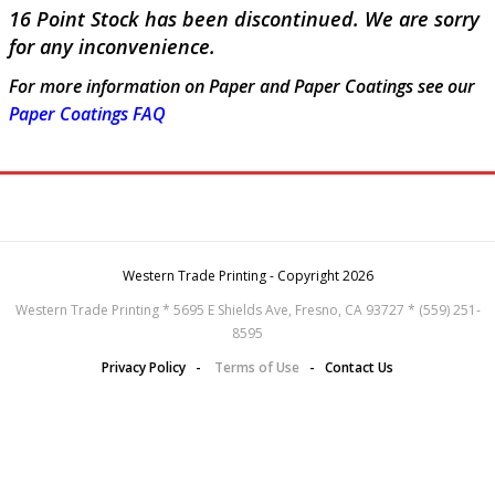
16 Point Stock has been discontinued. We are sorry
for any inconvenience.
For more information on Paper and Paper Coatings see our
Paper Coatings FAQ
Western Trade Printing - Copyright 2026
Western Trade Printing * 5695 E Shields Ave, Fresno, CA 93727 * (559) 251-
8595
Privacy Policy
-
Terms of Use
-
Contact Us