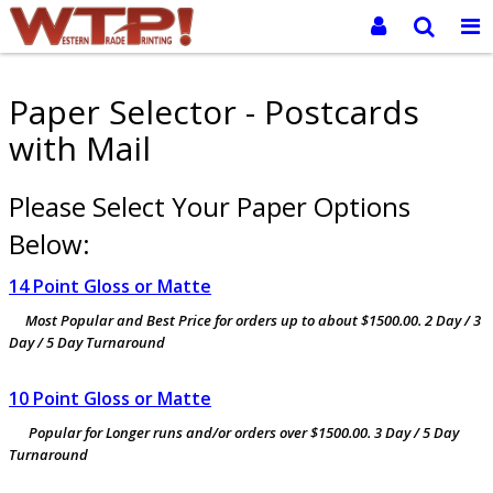
Paper Selector - Postcards
with Mail
Please Select Your Paper Options
Below:
14 Point Gloss or Matte
Most Popular and Best Price for orders up to about $1500.00. 2 Day / 3
Day / 5 Day Turnaround
10 Point Gloss or Matte
Popular for Longer runs and/or orders over $1500.00. 3 Day / 5 Day
Turnaround